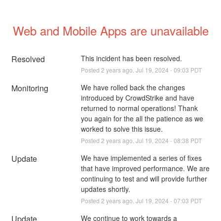
Web and Mobile Apps are unavailable
Resolved
This incident has been resolved.
Posted
2
years ago.
Jul
19
,
2024
-
09:03
PDT
Monitoring
We have rolled back the changes 
introduced by CrowdStrike and have 
returned to normal operations! Thank 
you again for the all the patience as we 
worked to solve this issue.
Posted
2
years ago.
Jul
19
,
2024
-
08:38
PDT
Update
We have implemented a series of fixes 
that have improved performance. We are 
continuing to test and will provide further 
updates shortly.
Posted
2
years ago.
Jul
19
,
2024
-
07:03
PDT
Update
We continue to work towards a 