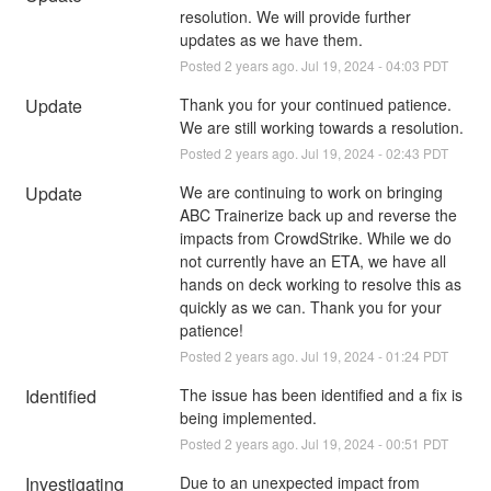
resolution. We will provide further 
updates as we have them.
Posted
2
years ago.
Jul
19
,
2024
-
04:03
PDT
Update
Thank you for your continued patience. 
We are still working towards a resolution.
Posted
2
years ago.
Jul
19
,
2024
-
02:43
PDT
Update
We are continuing to work on bringing 
ABC Trainerize back up and reverse the 
impacts from CrowdStrike. While we do 
not currently have an ETA, we have all 
hands on deck working to resolve this as 
quickly as we can. Thank you for your 
patience!
Posted
2
years ago.
Jul
19
,
2024
-
01:24
PDT
Identified
The issue has been identified and a fix is 
being implemented.
Posted
2
years ago.
Jul
19
,
2024
-
00:51
PDT
Investigating
Due to an unexpected impact from 